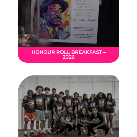
HONOUR ROLL BREAKFAST –
2026