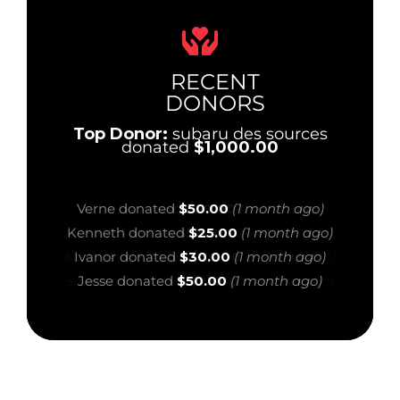
RECENT
DONORS
Top Donor:
subaru des sources
donated
$1,000.00
Anonymous Supporter donated
$50.00
(1
Verne donated
$50.00
(1 month ago)
month ago)
Kenneth donated
$25.00
(1 month ago)
Galy donated
$25.00
(1 month ago)
Ivanor donated
$30.00
(1 month ago)
Melissa donated
$20.00
(1 month ago)
Jesse donated
$50.00
(1 month ago)
Ziad donated
$500.00
(1 month ago)