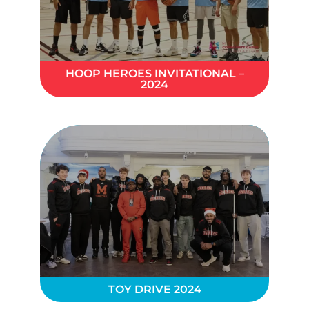
HOOP HEROES INVITATIONAL –
2024
TOY DRIVE 2024