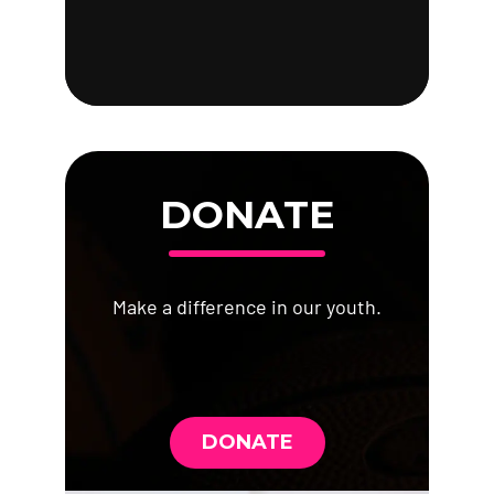
DONATE
Make a difference in our youth.
DONATE