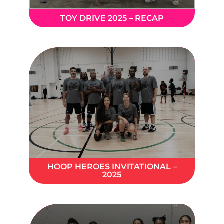
TOY DRIVE 2025 – RECAP
HOOP HEROES INVITATIONAL –
2025