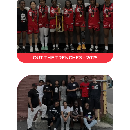
OUT THE TRENCHES – 2025