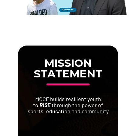
LEARN MORE
Donate
MISSION
STATEMENT
MCCF builds resilient youth
to
RISE
through the power of
sports, education and community