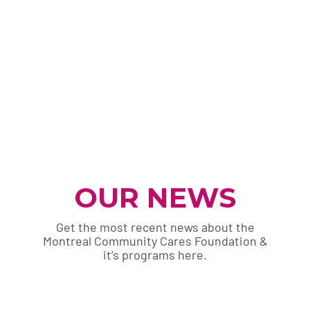
OUR NEWS
Get the most recent news about the
Montreal Community Cares Foundation &
it’s programs here.