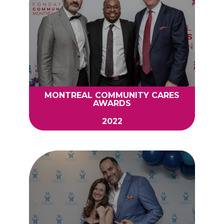
MONTREAL COMMUNITY CARES
AWARDS
2022