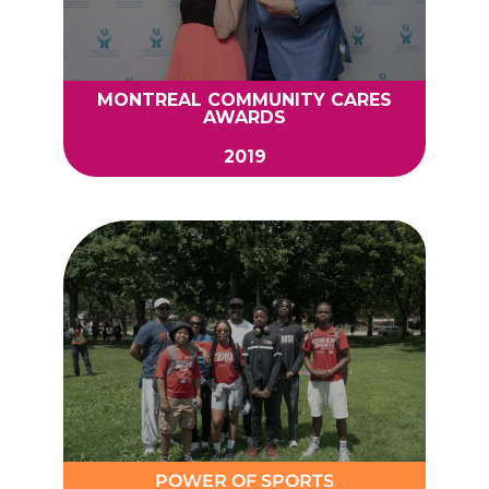
MONTREAL COMMUNITY CARES
AWARDS
2019
POWER OF SPORTS