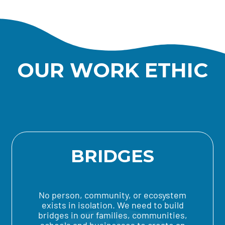
OUR WORK ETHIC
BRIDGES
No person, community, or ecosystem
exists in isolation. We need to build
bridges in our families, communities,