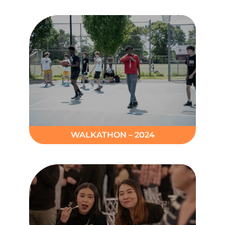
WALKATHON – 2024