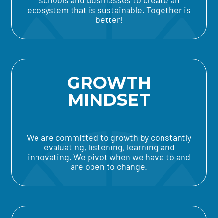
schools and businesses to create an
ecosystem that is sustainable. Together is
better!
GROWTH
MINDSET
We are committed to growth by constantly
evaluating, listening, learning and
innovating. We pivot when we have to and
are open to change.