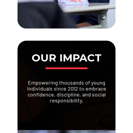
OUR IMPACT
Empowering thousands of young
individuals since 2012 to embrace
confidence, discipline, and social
responsibility.