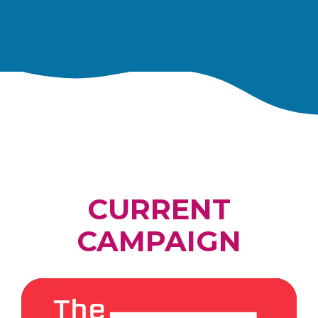
CURRENT
CAMPAIGN