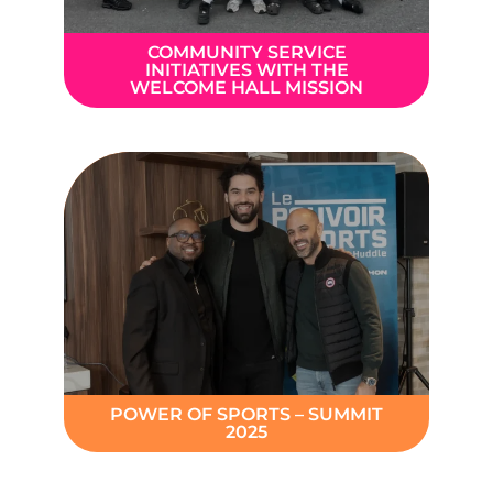
COMMUNITY SERVICE
INITIATIVES WITH THE
WELCOME HALL MISSION
POWER OF SPORTS – SUMMIT
2025