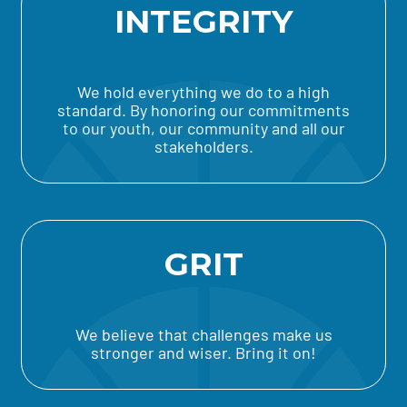
INTEGRITY
We hold everything we do to a high
standard. By honoring our commitments
to our youth, our community and all our
stakeholders.
GRIT
We believe that challenges make us
stronger and wiser. Bring it on!