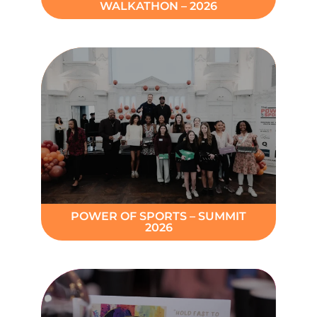
WALKATHON – 2026
POWER OF SPORTS – SUMMIT
2026