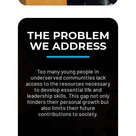
THE PROBLEM
WE ADDRESS
Too many young people in
underserved communities lack
access to the resources necessary
to develop essential life and
leadership skills. This gap not only
hinders their personal growth but
also limits their future
contributions to society.