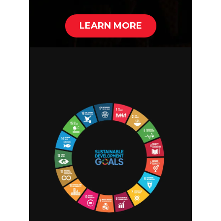
LEARN MORE