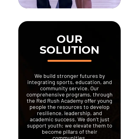
OUR
SOLUTION
We build stronger futures by
integrating sports, education, and
community service. Our
comprehensive programs, through
the Red Rush Academy offer young
people the resources to develop
resilience, leadership, and
academic success. We don’t just
support youth; we elevate them to
become pillars of their
communities.