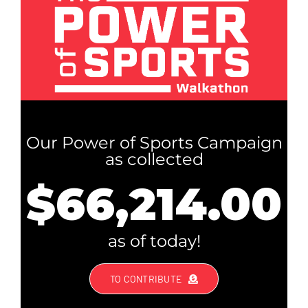
Our Power of Sports Campaign
as collected
$66,214.00
as of today!
TO CONTRIBUTE