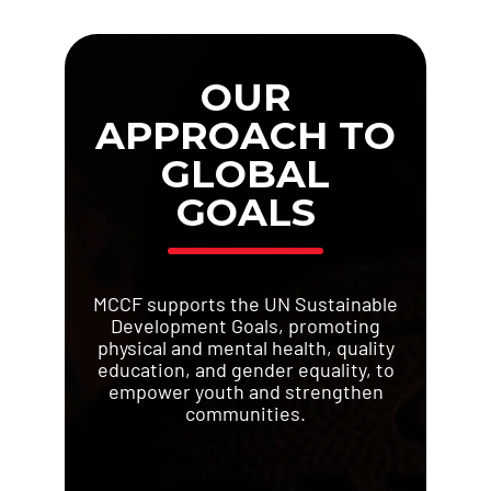
OUR
APPROACH TO
GLOBAL
GOALS
MCCF supports the UN Sustainable
Development Goals, promoting
physical and mental health, quality
education, and gender equality, to
empower youth and strengthen
communities.