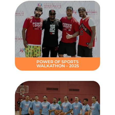
POWER OF SPORTS
WALKATHON – 2025