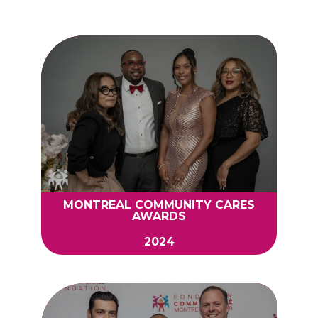
MONTREAL COMMUNITY CARES
AWARDS
2024