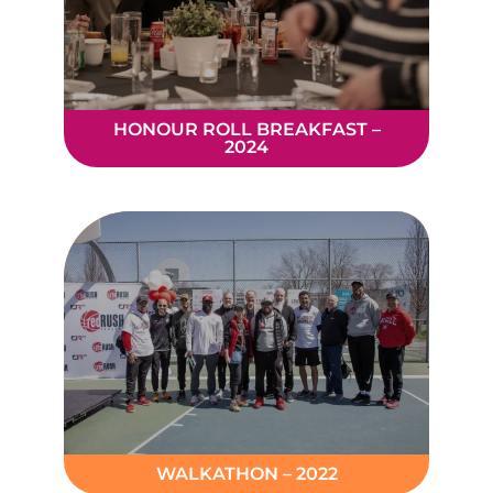
HONOUR ROLL BREAKFAST –
2024
WALKATHON – 2022