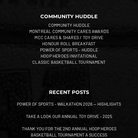
COMMUNITY HUDDLE
COMMUNITY HUDDLE
MONTREAL COMMUNITY CARES AWARDS
MCC CARES & SHARES / TOY DRIVE
HONOUR ROLL BREAKFAST
POWER OF SPORTS – HUDDLE
HOOP HEROES INVITATIONAL
CLASSIC BASKETBALL TOURNAMENT
RECENT POSTS
POWER OF SPORTS – WALKATHON 2026 — HIGHLIGHTS
TAKE A LOOK OUR ANNUAL TOY DRIVE – 2025
THANK YOU FOR THE 2ND ANNUAL HOOP HEROES
BASKETBALL TOURNAMENT A SUCCESS