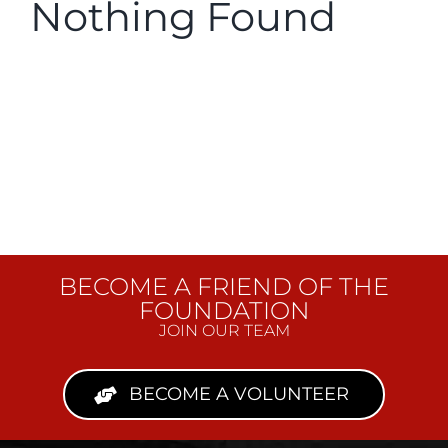
Nothing Found
Donate
BECOME A FRIEND OF THE
FOUNDATION
JOIN OUR TEAM
BECOME A VOLUNTEER