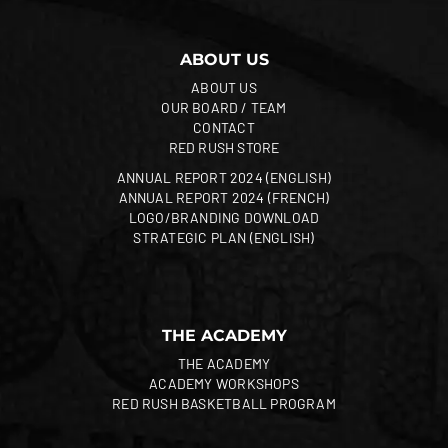
ABOUT US
ABOUT US
OUR BOARD / TEAM
CONTACT
RED RUSH STORE
ANNUAL REPORT 2024 (ENGLISH)
ANNUAL REPORT 2024 (FRENCH)
LOGO/BRANDING DOWNLOAD
STRATEGIC PLAN (ENGLISH)
THE ACADEMY
THE ACADEMY
ACADEMY WORKSHOPS
RED RUSH BASKETBALL PROGRAM