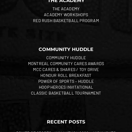
THE ACADEMY
THE ACADEMY
ACADEMY WORKSHOPS
RED RUSH BASKETBALL PROGRAM
COMMUNITY HUDDLE
COMMUNITY HUDDLE
MONTREAL COMMUNITY CARES AWARDS
MCC CARES & SHARES / TOY DRIVE
HONOUR ROLL BREAKFAST
POWER OF SPORTS – HUDDLE
HOOP HEROES INVITATIONAL
CLASSIC BASKETBALL TOURNAMENT
RECENT POSTS