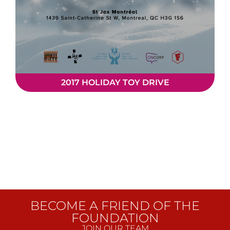
2017 HOLIDAY TOY DRIVE
BECOME A FRIEND OF THE
FOUNDATION
JOIN OUR TEAM