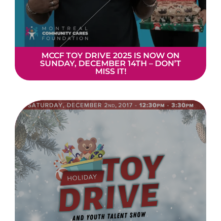
MCCF TOY DRIVE 2025 IS NOW ON
SUNDAY, DECEMBER 14TH – DON’T
MISS IT!