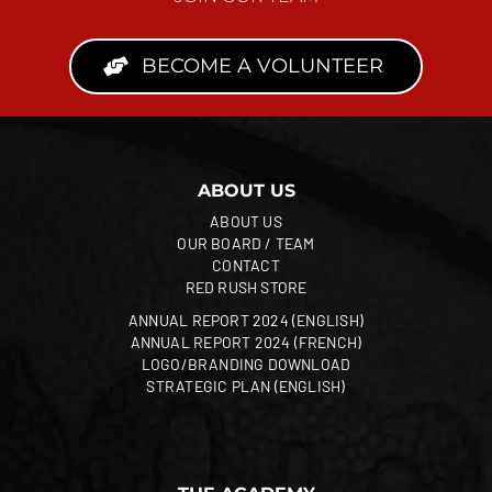
BECOME A VOLUNTEER
ABOUT US
ABOUT US
OUR BOARD / TEAM
CONTACT
RED RUSH STORE
ANNUAL REPORT 2024 (ENGLISH)
ANNUAL REPORT 2024 (FRENCH)
LOGO/BRANDING DOWNLOAD
STRATEGIC PLAN (ENGLISH)