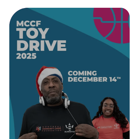
Donate