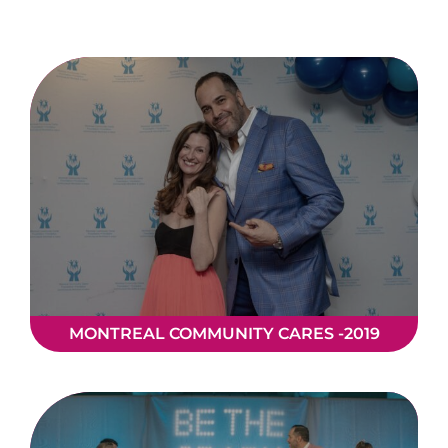
Donate
MONTREAL COMMUNITY CARES -2019