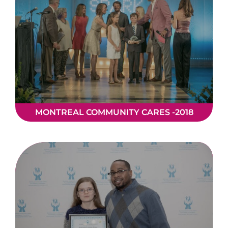
MONTREAL COMMUNITY CARES -2018