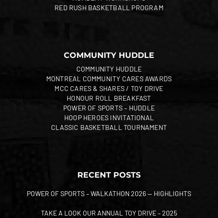
RED RUSH BASKETBALL PROGRAM
COMMUNITY HUDDLE
COMMUNITY HUDDLE
MONTREAL COMMUNITY CARES AWARDS
MCC CARES & SHARES / TOY DRIVE
HONOUR ROLL BREAKFAST
POWER OF SPORTS – HUDDLE
HOOP HEROES INVITATIONAL
CLASSIC BASKETBALL TOURNAMENT
RECENT POSTS
POWER OF SPORTS – WALKATHON 2026 — HIGHLIGHTS
TAKE A LOOK OUR ANNUAL TOY DRIVE – 2025