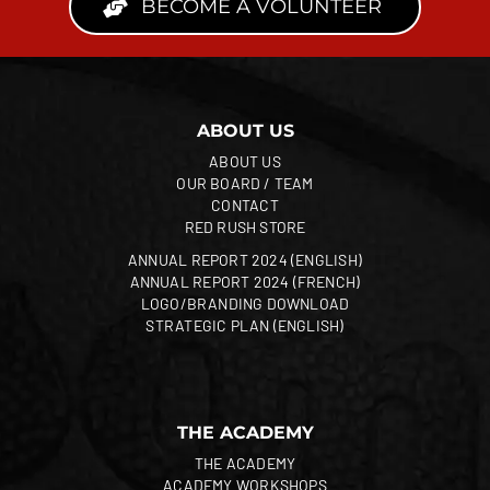
BECOME A VOLUNTEER
ABOUT US
ABOUT US
OUR BOARD / TEAM
CONTACT
RED RUSH STORE
ANNUAL REPORT 2024 (ENGLISH)
ANNUAL REPORT 2024 (FRENCH)
LOGO/BRANDING DOWNLOAD
STRATEGIC PLAN (ENGLISH)
THE ACADEMY
THE ACADEMY
ACADEMY WORKSHOPS