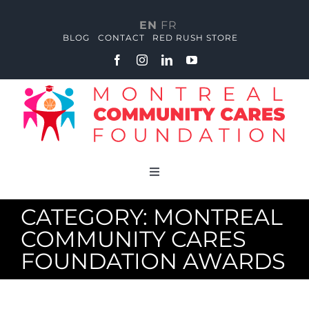
Skip
to
EN
FR
content
BLOG
CONTACT
RED RUSH STORE
Toggle
Navigation
About
CATEGORY: MONTREAL
COMMUNITY CARES
Red Rush Academy
FOUNDATION AWARDS
Community Huddle