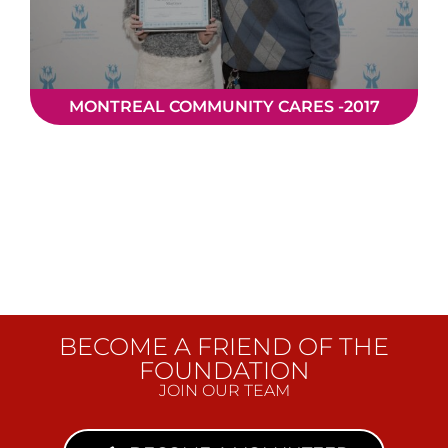
MONTREAL COMMUNITY CARES -2017
BECOME A FRIEND OF THE
FOUNDATION
JOIN OUR TEAM