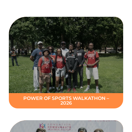
Donate
POWER OF SPORTS WALKATHON –
2026