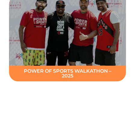
POWER OF SPORTS WALKATHON –
2025