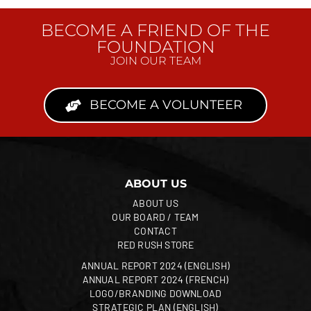
BECOME A FRIEND OF THE
FOUNDATION
JOIN OUR TEAM
BECOME A VOLUNTEER
ABOUT US
ABOUT US
OUR BOARD / TEAM
CONTACT
RED RUSH STORE
ANNUAL REPORT 2024 (ENGLISH)
ANNUAL REPORT 2024 (FRENCH)
LOGO/BRANDING DOWNLOAD
STRATEGIC PLAN (ENGLISH)