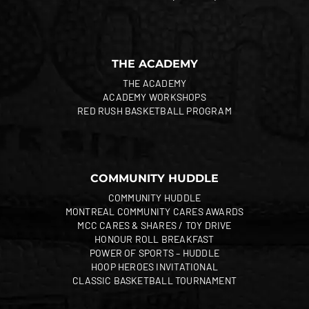
THE ACADEMY
THE ACADEMY
ACADEMY WORKSHOPS
RED RUSH BASKETBALL PROGRAM
COMMUNITY HUDDLE
COMMUNITY HUDDLE
MONTREAL COMMUNITY CARES AWARDS
MCC CARES & SHARES / TOY DRIVE
HONOUR ROLL BREAKFAST
POWER OF SPORTS – HUDDLE
HOOP HEROES INVITATIONAL
CLASSIC BASKETBALL TOURNAMENT