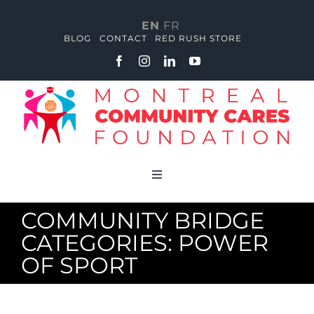
Skip
to
EN
FR
content
BLOG
CONTACT
RED RUSH STORE
Toggle
Navigation
About
COMMUNITY BRIDGE
CATEGORIES: POWER
Red Rush Academy
OF SPORT
Community Huddle