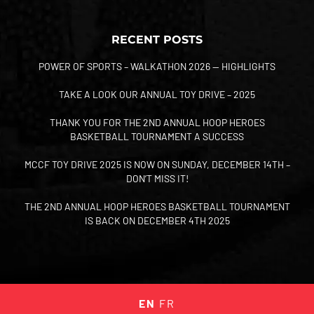
RECENT POSTS
POWER OF SPORTS – WALKATHON 2026 — HIGHLIGHTS
TAKE A LOOK OUR ANNUAL TOY DRIVE – 2025
THANK YOU FOR THE 2ND ANNUAL HOOP HEROES
BASKETBALL TOURNAMENT A SUCCESS
MCCF TOY DRIVE 2025 IS NOW ON SUNDAY, DECEMBER 14TH –
DON’T MISS IT!
THE 2ND ANNUAL HOOP HEROES BASKETBALL TOURNAMENT
IS BACK ON DECEMBER 4TH 2025
EN
FR