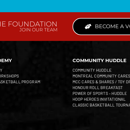
HE FOUNDATION
BECOME A 
JOIN OUR TEAM
DEMY
COMMUNITY HUDDLE
Y
COMMUNITY HUDDLE
ORKSHOPS
MONTREAL COMMUNITY CARE
ASKETBALL PROGRAM
MCC CARES & SHARES / TOY D
HONOUR ROLL BREAKFAST
POWER OF SPORTS – HUDDLE
HOOP HEROES INVITATIONAL
CLASSIC BASKETBALL TOURN