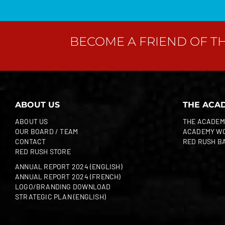
BECOME A FRIEND OF T
ABOUT US
THE ACA
ABOUT US
THE ACADEM
OUR BOARD / TEAM
ACADEMY W
CONTACT
RED RUSH B
RED RUSH STORE
ANNUAL REPORT 2024 (ENGLISH)
ANNUAL REPORT 2024 (FRENCH)
LOGO/BRANDING DOWNLOAD
STRATEGIC PLAN (ENGLISH)