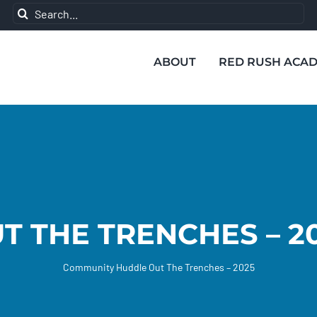
Search
for:
ABOUT
RED RUSH ACA
T THE TRENCHES – 2
Community Huddle
Out The Trenches – 2025