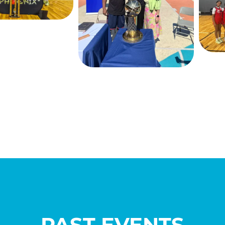
PAST EVENTS