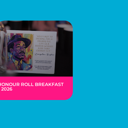
HONOUR ROLL BREAKFAST
– 2026