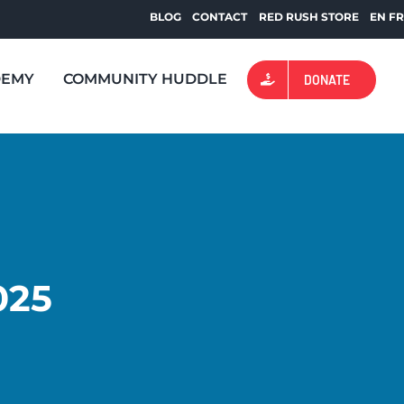
BLOG
CONTACT
RED RUSH STORE
EN
F
DEMY
COMMUNITY HUDDLE
DONATE
025