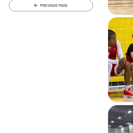
PREVIOUS PAGE