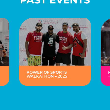
POWER OF SPORTS
WALKATHON – 2025