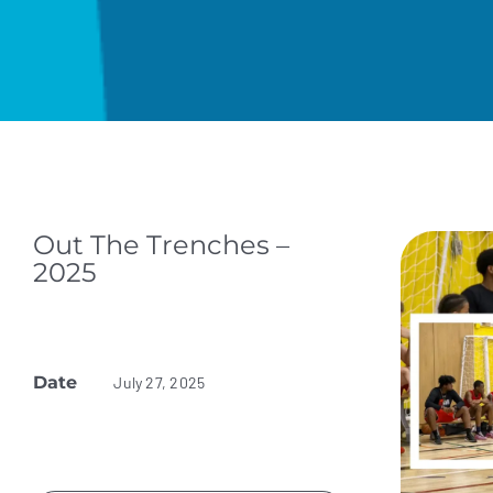
Out The Trenches –
2025
Date
July 27, 2025