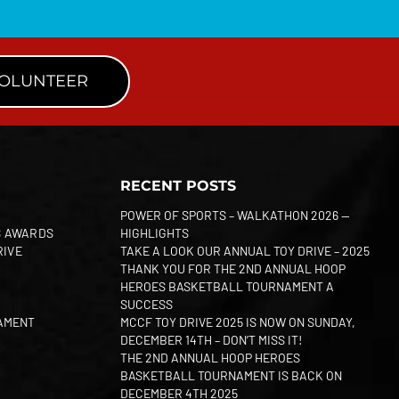
VOLUNTEER
RECENT POSTS
POWER OF SPORTS – WALKATHON 2026 —
S AWARDS
HIGHLIGHTS
RIVE
TAKE A LOOK OUR ANNUAL TOY DRIVE – 2025
THANK YOU FOR THE 2ND ANNUAL HOOP
HEROES BASKETBALL TOURNAMENT A
SUCCESS
AMENT
MCCF TOY DRIVE 2025 IS NOW ON SUNDAY,
DECEMBER 14TH – DON’T MISS IT!
THE 2ND ANNUAL HOOP HEROES
BASKETBALL TOURNAMENT IS BACK ON
DECEMBER 4TH 2025