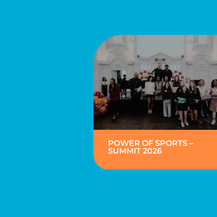
POWER OF SPORTS –
SUMMIT 2026