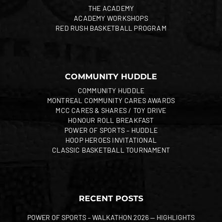
THE ACADEMY
ACADEMY WORKSHOPS
RED RUSH BASKETBALL PROGRAM
COMMUNITY HUDDLE
COMMUNITY HUDDLE
MONTREAL COMMUNITY CARES AWARDS
MCC CARES & SHARES / TOY DRIVE
HONOUR ROLL BREAKFAST
POWER OF SPORTS – HUDDLE
HOOP HEROES INVITATIONAL
CLASSIC BASKETBALL TOURNAMENT
RECENT POSTS
POWER OF SPORTS – WALKATHON 2026 — HIGHLIGHTS