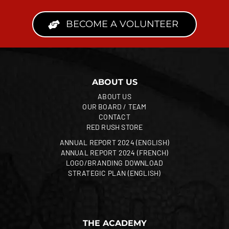
BECOME A VOLUNTEER
ABOUT US
ABOUT US
OUR BOARD / TEAM
CONTACT
RED RUSH STORE
ANNUAL REPORT 2024 (ENGLISH)
ANNUAL REPORT 2024 (FRENCH)
LOGO/BRANDING DOWNLOAD
STRATEGIC PLAN (ENGLISH)
THE ACADEMY