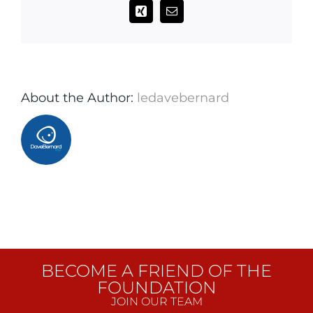
Xing
Email
About the Author:
ledavebernard
BECOME A FRIEND OF THE
FOUNDATION
JOIN OUR TEAM