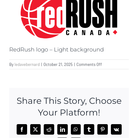
Donate
RedRush logo – Light background
on
By
ledavebernard
|
October 21, 2025
|
Comments Off
RedRush
logo
–
Light
background
Share This Story, Choose
Your Platform!
Facebook
X
Reddit
LinkedIn
WhatsApp
Tumblr
Pinterest
Vk