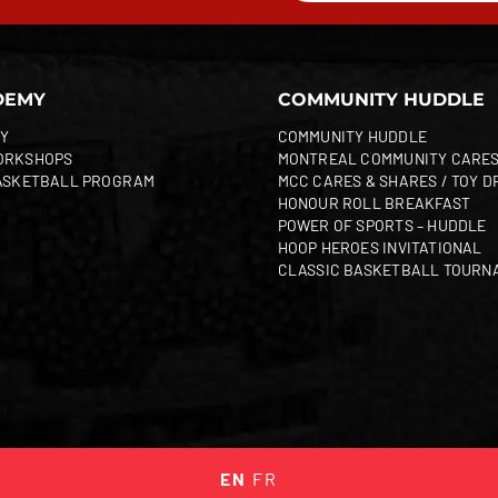
DEMY
COMMUNITY HUDDLE
Y
COMMUNITY HUDDLE
ORKSHOPS
MONTREAL COMMUNITY CARE
ASKETBALL PROGRAM
MCC CARES & SHARES / TOY D
HONOUR ROLL BREAKFAST
POWER OF SPORTS – HUDDLE
HOOP HEROES INVITATIONAL
CLASSIC BASKETBALL TOURN
EN
FR