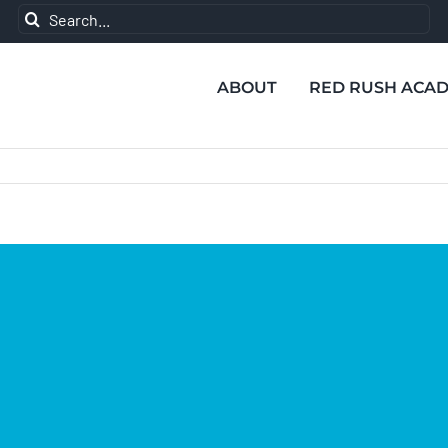
Search
for:
ABOUT
RED RUSH ACA