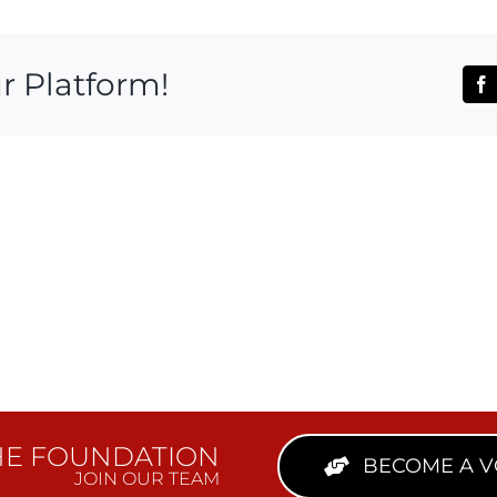
r Platform!
Fa
HE FOUNDATION
BECOME A 
JOIN OUR TEAM