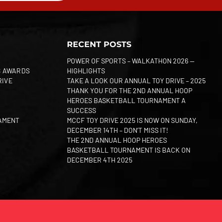
RECENT POSTS
POWER OF SPORTS – WALKATHON 2026 —
S AWARDS
HIGHLIGHTS
RIVE
TAKE A LOOK OUR ANNUAL TOY DRIVE – 2025
THANK YOU FOR THE 2ND ANNUAL HOOP
HEROES BASKETBALL TOURNAMENT A
SUCCESS
AMENT
MCCF TOY DRIVE 2025 IS NOW ON SUNDAY,
DECEMBER 14TH – DON’T MISS IT!
THE 2ND ANNUAL HOOP HEROES
BASKETBALL TOURNAMENT IS BACK ON
DECEMBER 4TH 2025