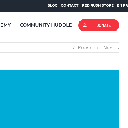
BLOG
CONTACT
RED RUSH STORE
EN
F
DEMY
COMMUNITY HUDDLE
DONATE
Previous
Next