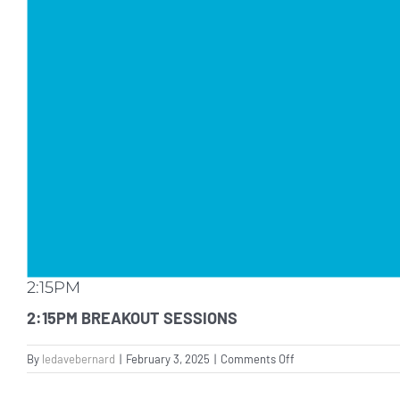
2:15PM
2:15PM BREAKOUT SESSIONS
on
By
ledavebernard
|
February 3, 2025
|
Comments Off
2:15PM