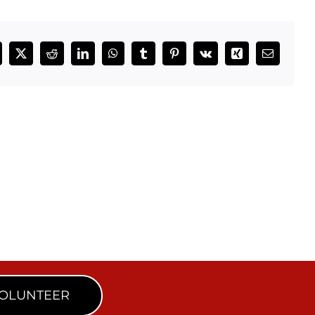
cebook
X
Reddit
LinkedIn
WhatsApp
Tumblr
Pinterest
Vk
Xing
Email
VOLUNTEER