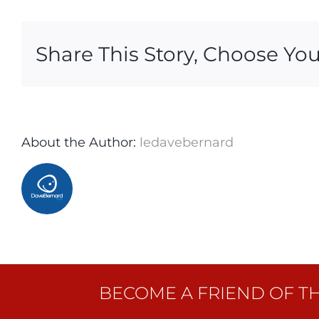
Share This Story, Choose You
About the Author:
ledavebernard
BECOME A FRIEND OF T