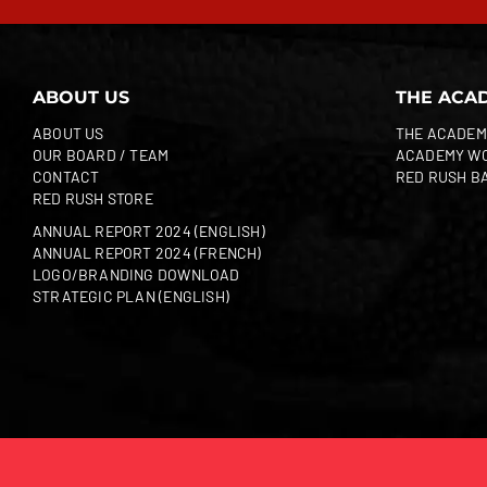
ABOUT US
THE ACA
ABOUT US
THE ACADEM
OUR BOARD / TEAM
ACADEMY W
CONTACT
RED RUSH B
RED RUSH STORE
ANNUAL REPORT 2024 (ENGLISH)
ANNUAL REPORT 2024 (FRENCH)
LOGO/BRANDING DOWNLOAD
STRATEGIC PLAN (ENGLISH)