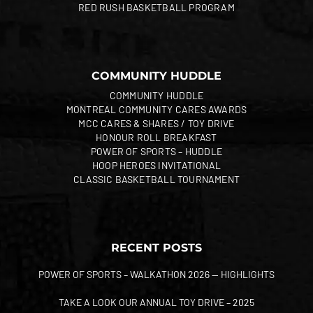
RED RUSH BASKETBALL PROGRAM
COMMUNITY HUDDLE
COMMUNITY HUDDLE
MONTREAL COMMUNITY CARES AWARDS
MCC CARES & SHARES / TOY DRIVE
HONOUR ROLL BREAKFAST
POWER OF SPORTS – HUDDLE
HOOP HEROES INVITATIONAL
CLASSIC BASKETBALL TOURNAMENT
RECENT POSTS
POWER OF SPORTS – WALKATHON 2026 — HIGHLIGHTS
TAKE A LOOK OUR ANNUAL TOY DRIVE – 2025