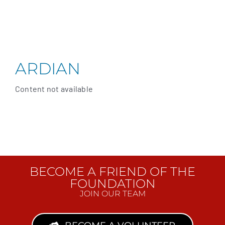
ARDIAN
Content not available
BECOME A FRIEND OF THE
FOUNDATION
JOIN OUR TEAM