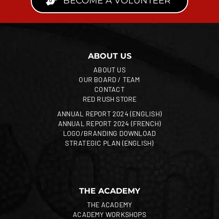
BECOME A VOLUNTEER
ABOUT US
ABOUT US
OUR BOARD / TEAM
CONTACT
RED RUSH STORE
ANNUAL REPORT 2024 (ENGLISH)
ANNUAL REPORT 2024 (FRENCH)
LOGO/BRANDING DOWNLOAD
STRATEGIC PLAN (ENGLISH)
THE ACADEMY
THE ACADEMY
ACADEMY WORKSHOPS