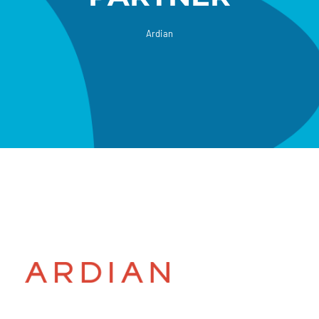
Ardian
Donate