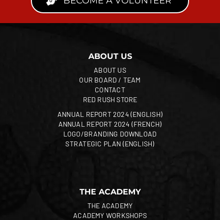
BECOME A VOLUNTEER
ABOUT US
ABOUT US
OUR BOARD / TEAM
CONTACT
RED RUSH STORE
ANNUAL REPORT 2024 (ENGLISH)
ANNUAL REPORT 2024 (FRENCH)
LOGO/BRANDING DOWNLOAD
STRATEGIC PLAN (ENGLISH)
THE ACADEMY
THE ACADEMY
ACADEMY WORKSHOPS