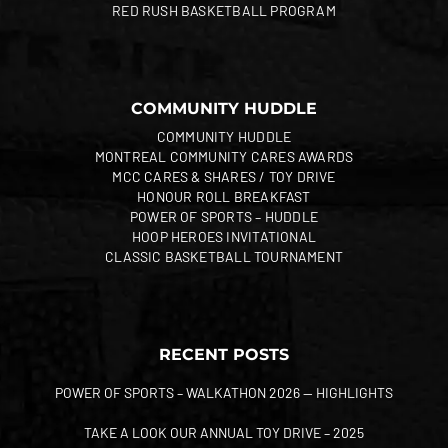
RED RUSH BASKETBALL PROGRAM
COMMUNITY HUDDLE
COMMUNITY HUDDLE
MONTREAL COMMUNITY CARES AWARDS
MCC CARES & SHARES / TOY DRIVE
HONOUR ROLL BREAKFAST
POWER OF SPORTS – HUDDLE
HOOP HEROES INVITATIONAL
CLASSIC BASKETBALL TOURNAMENT
RECENT POSTS
POWER OF SPORTS – WALKATHON 2026 — HIGHLIGHTS
TAKE A LOOK OUR ANNUAL TOY DRIVE – 2025