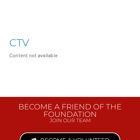
CTV
Content not available
BECOME A FRIEND OF THE
FOUNDATION
JOIN OUR TEAM