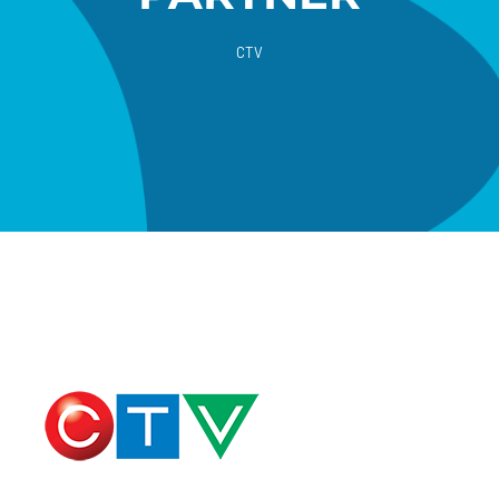
CTV
Donate