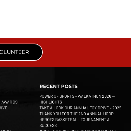
VOLUNTEER
RECENT POSTS
POWER OF SPORTS – WALKATHON 2026 —
S AWARDS
HIGHLIGHTS
RIVE
TAKE A LOOK OUR ANNUAL TOY DRIVE – 2025
THANK YOU FOR THE 2ND ANNUAL HOOP
HEROES BASKETBALL TOURNAMENT A
SUCCESS