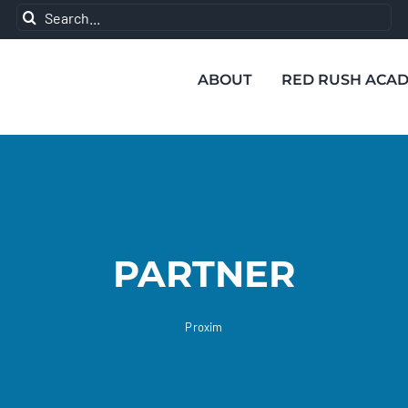
Search
for:
ABOUT
RED RUSH ACA
PARTNER
Proxim