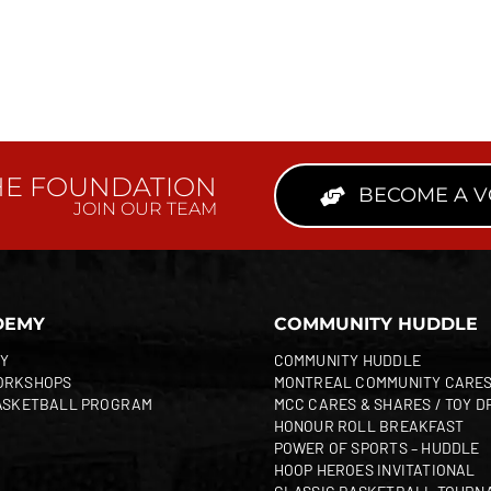
HE FOUNDATION
BECOME A 
JOIN OUR TEAM
DEMY
COMMUNITY HUDDLE
Y
COMMUNITY HUDDLE
ORKSHOPS
MONTREAL COMMUNITY CARE
ASKETBALL PROGRAM
MCC CARES & SHARES / TOY D
HONOUR ROLL BREAKFAST
POWER OF SPORTS – HUDDLE
HOOP HEROES INVITATIONAL