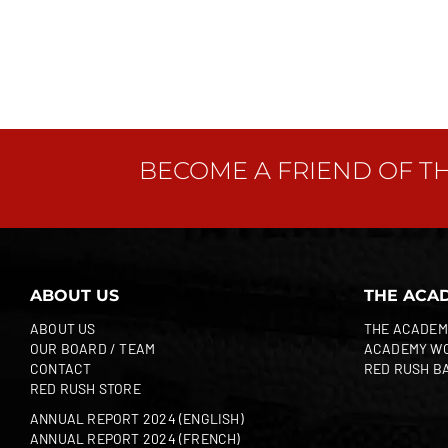
BECOME A FRIEND OF T
ABOUT US
THE ACA
ABOUT US
THE ACADEM
OUR BOARD / TEAM
ACADEMY W
CONTACT
RED RUSH B
RED RUSH STORE
ANNUAL REPORT 2024 (ENGLISH)
ANNUAL REPORT 2024 (FRENCH)