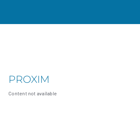
PROXIM
Content not available