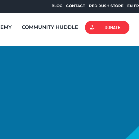
BLOG
CONTACT
RED RUSH STORE
EN
F
DEMY
COMMUNITY HUDDLE
DONATE