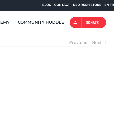
BLOG
CONTACT
RED RUSH STORE
EN
F
DEMY
COMMUNITY HUDDLE
DONATE
Previous
Next