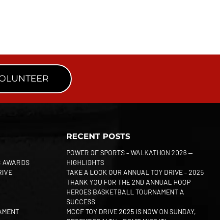
VOLUNTEER
RECENT POSTS
POWER OF SPORTS – WALKATHON 2026 —
S AWARDS
HIGHLIGHTS
RIVE
TAKE A LOOK OUR ANNUAL TOY DRIVE – 2025
THANK YOU FOR THE 2ND ANNUAL HOOP
HEROES BASKETBALL TOURNAMENT A
SUCCESS
AMENT
MCCF TOY DRIVE 2025 IS NOW ON SUNDAY,