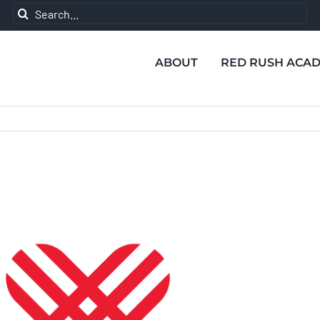
Search
for:
ABOUT
RED RUSH ACA