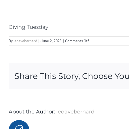
Giving Tuesday
on
By
ledavebernard
|
June 2, 2026
|
Comments Off
Giving
Tuesday
Share This Story, Choose You
About the Author:
ledavebernard