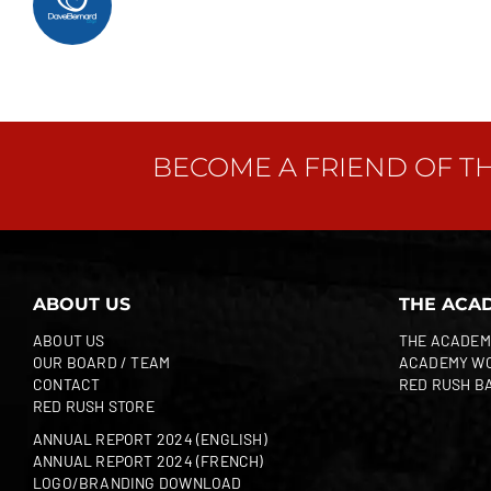
BECOME A FRIEND OF T
ABOUT US
THE ACA
ABOUT US
THE ACADEM
OUR BOARD / TEAM
ACADEMY W
CONTACT
RED RUSH B
RED RUSH STORE
ANNUAL REPORT 2024 (ENGLISH)
ANNUAL REPORT 2024 (FRENCH)
LOGO/BRANDING DOWNLOAD