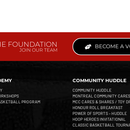
HE FOUNDATION
BECOME A 
JOIN OUR TEAM
DEMY
COMMUNITY HUDDLE
Y
COMMUNITY HUDDLE
ORKSHOPS
MONTREAL COMMUNITY CARE
ASKETBALL PROGRAM
MCC CARES & SHARES / TOY D
HONOUR ROLL BREAKFAST
POWER OF SPORTS – HUDDLE
HOOP HEROES INVITATIONAL
CLASSIC BASKETBALL TOURN