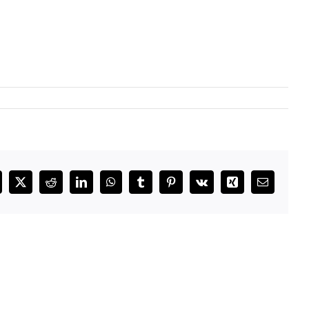
cebook
X
Reddit
LinkedIn
WhatsApp
Tumblr
Pinterest
Vk
Xing
Email