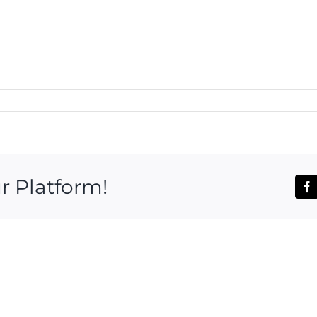
r Platform!
Fa