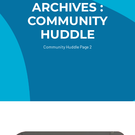
ARCHIVES :
Donate
COMMUNITY
HUDDLE
Community Huddle
Page 2