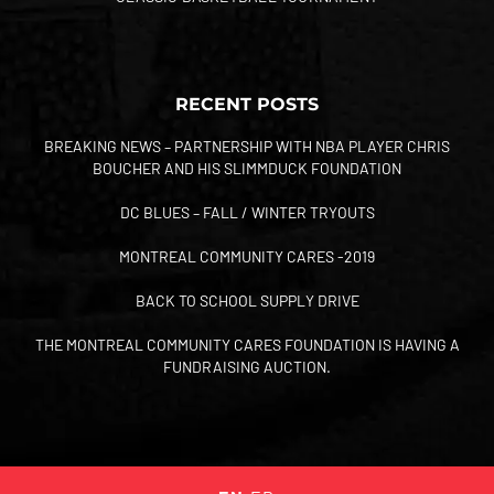
RECENT POSTS
BREAKING NEWS – PARTNERSHIP WITH NBA PLAYER CHRIS
BOUCHER AND HIS SLIMMDUCK FOUNDATION
DC BLUES – FALL / WINTER TRYOUTS
MONTREAL COMMUNITY CARES -2019
BACK TO SCHOOL SUPPLY DRIVE
THE MONTREAL COMMUNITY CARES FOUNDATION IS HAVING A
FUNDRAISING AUCTION.