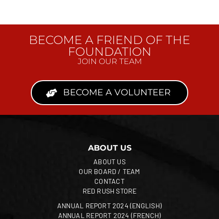
BECOME A FRIEND OF THE
FOUNDATION
JOIN OUR TEAM
BECOME A VOLUNTEER
ABOUT US
ABOUT US
OUR BOARD / TEAM
CONTACT
RED RUSH STORE
ANNUAL REPORT 2024 (ENGLISH)
ANNUAL REPORT 2024 (FRENCH)