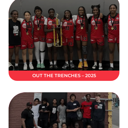
OUT THE TRENCHES – 2025