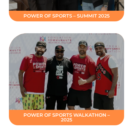
POWER OF SPORTS – SUMMIT 2025
POWER OF SPORTS WALKATHON –
2025