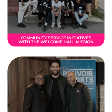
COMMUNITY SERVICE INITIATIVES
WITH THE WELCOME HALL MISSION