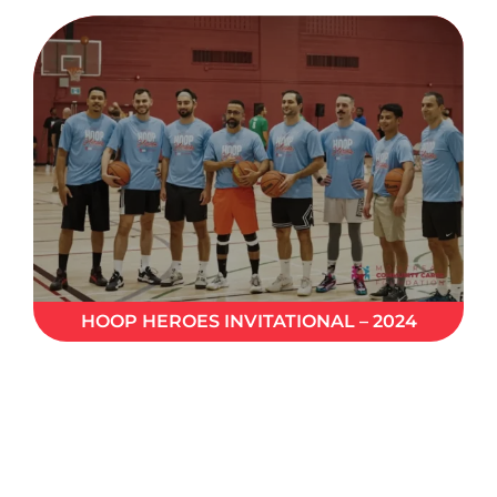
HOOP HEROES INVITATIONAL – 2024