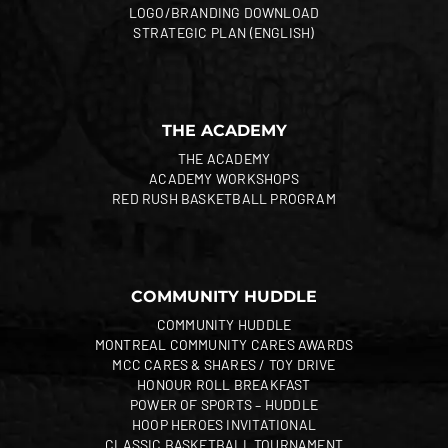
LOGO/BRANDING DOWNLOAD
STRATEGIC PLAN (ENGLISH)
THE ACADEMY
THE ACADEMY
ACADEMY WORKSHOPS
RED RUSH BASKETBALL PROGRAM
COMMUNITY HUDDLE
COMMUNITY HUDDLE
MONTREAL COMMUNITY CARES AWARDS
MCC CARES & SHARES / TOY DRIVE
HONOUR ROLL BREAKFAST
POWER OF SPORTS – HUDDLE
HOOP HEROES INVITATIONAL
CLASSIC BASKETBALL TOURNAMENT