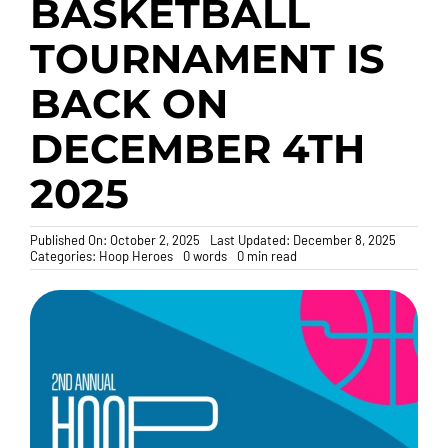
BASKETBALL
TOURNAMENT IS
Donate
BACK ON
DECEMBER 4TH
2025
Published On: October 2, 2025
Last Updated: December 8, 2025
Categories:
Hoop Heroes
0 words
0 min read