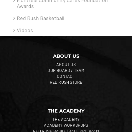
Montreal Community Cares Foundation
Awards
Red Rush Basketball
Videos
ABOUT US
ABOUT US
OUR BOARD / TEAM
CONTACT
RED RUSH STORE
THE ACADEMY
THE ACADEMY
ACADEMY WORKSHOPS
RED RUSH BASKETBALL PROGRAM