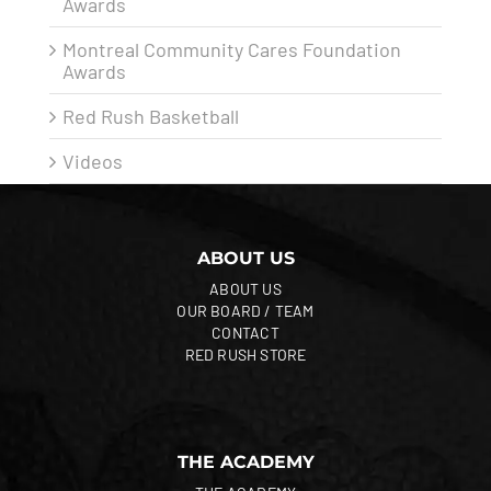
Awards
Montreal Community Cares Foundation
Awards
Red Rush Basketball
Videos
ABOUT US
ABOUT US
OUR BOARD / TEAM
CONTACT
RED RUSH STORE
THE ACADEMY