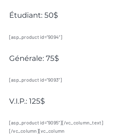
Étudiant: 50$
[asp_product id=”9094″]
Générale: 75$
[asp_product id=”9093″]
V.I.P.: 125$
[asp_product id=”9095″][/vc_column_text]
[/vc_column][vc_column