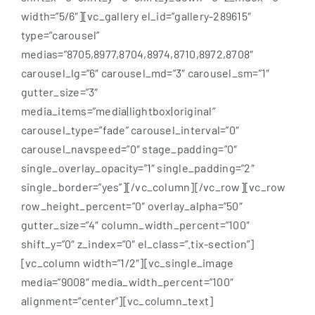
width=”5/6″][vc_gallery el_id=”gallery-289615″
type=”carousel”
medias=”8705,8977,8704,8974,8710,8972,8708″
carousel_lg=”6″ carousel_md=”3″ carousel_sm=”1″
gutter_size=”3″
media_items=”media|lightbox|original”
carousel_type=”fade” carousel_interval=”0″
carousel_navspeed=”0″ stage_padding=”0″
single_overlay_opacity=”1″ single_padding=”2″
single_border=”yes”][/vc_column][/vc_row][vc_row
row_height_percent=”0″ overlay_alpha=”50″
gutter_size=”4″ column_width_percent=”100″
shift_y=”0″ z_index=”0″ el_class=”.tix-section”]
[vc_column width=”1/2″][vc_single_image
media=”9008″ media_width_percent=”100″
alignment=”center”][vc_column_text]