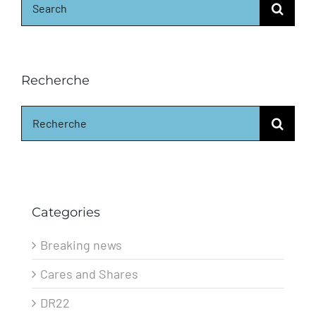
for:
Recherche
Search
for:
Categories
Breaking news
Cares and Shares
DR22