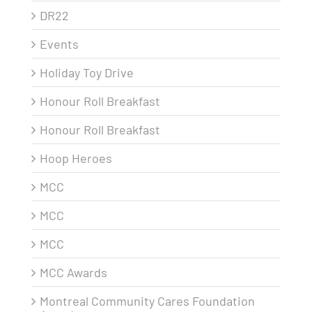
DR22
Events
Holiday Toy Drive
Honour Roll Breakfast
Honour Roll Breakfast
Hoop Heroes
MCC
MCC
MCC
MCC Awards
Montreal Community Cares Foundation