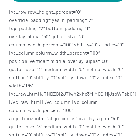
[vc_row row_height_percent=”0″
override_padding=”yes” h_padding=”2″
top_padding=”2″ bottom_padding=”1″
overlay_alpha=”50″ gutter_size=”3″
column_width_percent=”100″ shift_y=”0″ z_index=”0″]
[vc_column column_width_percent=”100″
position_vertical=”middle” overlay_alpha=”50″
gutter_size=”3″ medium_width=”0″ mobile_width=”0″
shift_x=”0″ shift_y=”0″ shift_y_down=”0″ z_index=”0″
width=”1/6″]
[vc_raw_html]JTNDZGl2JTIwY2xhc3MlM0QlMjJzbWFsbC
[/vc_raw_html][/vc_column][vc_column
column_width_percent=”100″
align_horizontal=”align_center” overlay_alpha=”50″
gutter_size=”3″ medium_width=”0″ mobile_width=”0″
shift_x=”0″ shift_y=”0″ shift_y_down=”0″ z_index=”0″