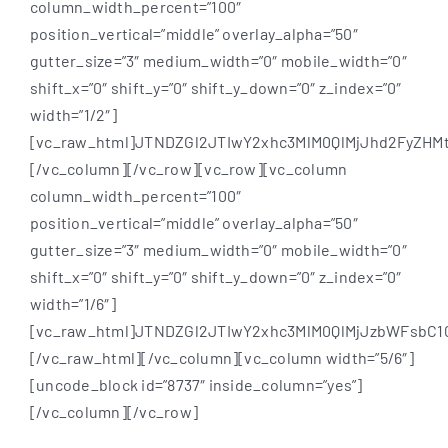
column_width_percent=”100″
position_vertical=”middle” overlay_alpha=”50″
gutter_size=”3″ medium_width=”0″ mobile_width=”0″
shift_x=”0″ shift_y=”0″ shift_y_down=”0″ z_index=”0″
width=”1/2″]
[vc_raw_html]JTNDZGl2JTIwY2xhc3MlM0QlMjJhd2FyZ
[/vc_column][/vc_row][vc_row][vc_column
column_width_percent=”100″
position_vertical=”middle” overlay_alpha=”50″
gutter_size=”3″ medium_width=”0″ mobile_width=”0″
shift_x=”0″ shift_y=”0″ shift_y_down=”0″ z_index=”0″
width=”1/6″]
[vc_raw_html]JTNDZGl2JTIwY2xhc3MlM0QlMjJzbWFsbC
[/vc_raw_html][/vc_column][vc_column width=”5/6″]
[uncode_block id=”8737″ inside_column=”yes”]
[/vc_column][/vc_row]