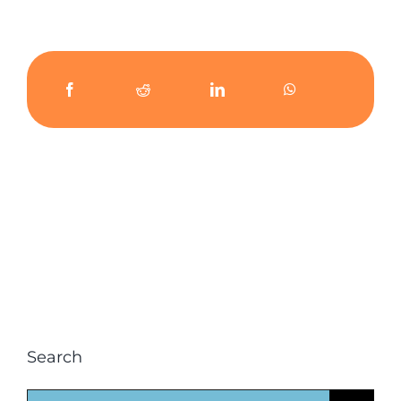
Search
Search