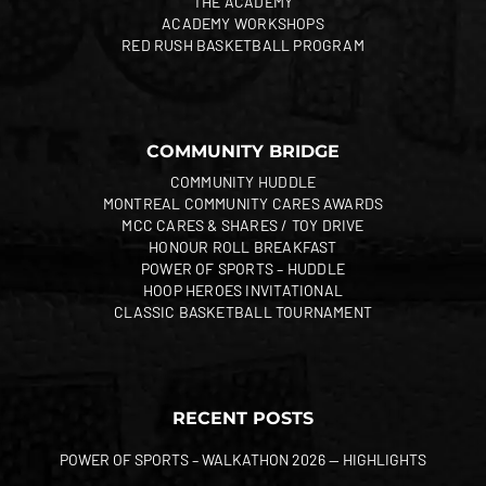
THE ACADEMY
ACADEMY WORKSHOPS
RED RUSH BASKETBALL PROGRAM
COMMUNITY BRIDGE
COMMUNITY HUDDLE
MONTREAL COMMUNITY CARES AWARDS
MCC CARES & SHARES / TOY DRIVE
HONOUR ROLL BREAKFAST
POWER OF SPORTS – HUDDLE
HOOP HEROES INVITATIONAL
CLASSIC BASKETBALL TOURNAMENT
RECENT POSTS
POWER OF SPORTS – WALKATHON 2026 — HIGHLIGHTS