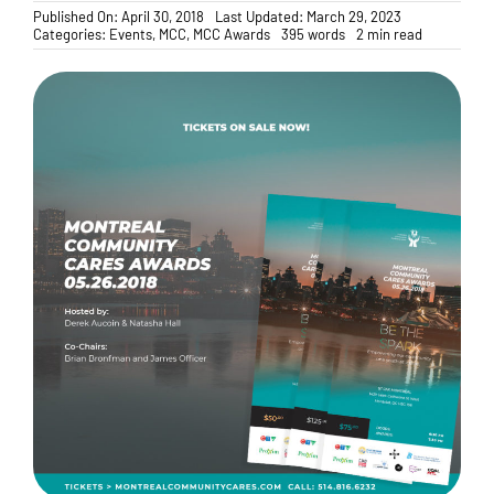
Published On: April 30, 2018
Last Updated: March 29, 2023
Categories:
Events
,
MCC
,
MCC Awards
395 words
2 min read
Donate