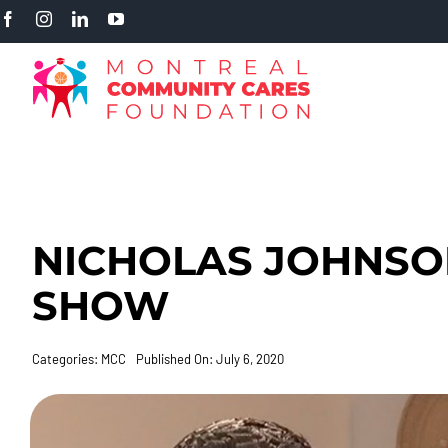
Skip
to
content
NICHOLAS JOHNSO
SHOW
Categories:
MCC
Published On: July 6, 2020