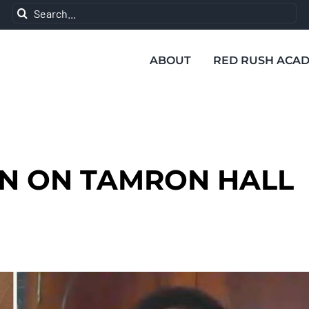
Search
for:
ABOUT
RED RUSH ACA
N ON TAMRON HALL