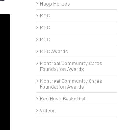
Hoop Heroes
MCC
MCC
MCC
MCC Awards
Montreal Community Cares
Foundation Awards
Montreal Community Cares
Foundation Awards
Red Rush Basketball
Videos