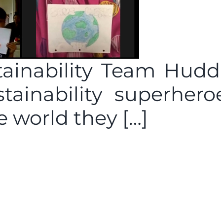
ainability Team Hudd
stainability superhero
e world they […]