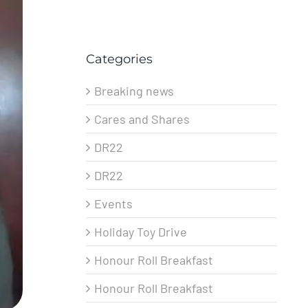
Categories
Breaking news
Cares and Shares
DR22
DR22
Events
Holiday Toy Drive
Honour Roll Breakfast
Honour Roll Breakfast