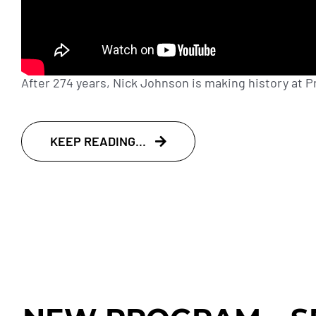
After 274 years, Nick Johnson is making history at Pri
KEEP READING...