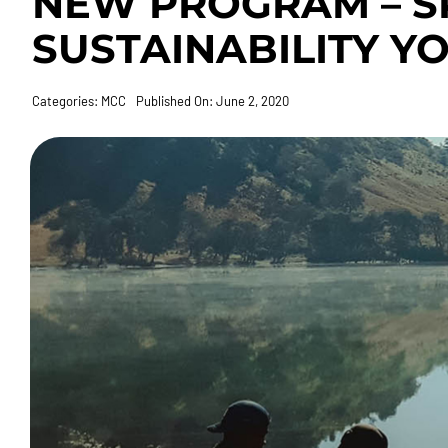
NEW PROGRAM – S
SUSTAINABILITY Y
Categories:
MCC
Published On: June 2, 2020