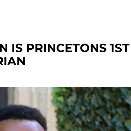
 IS PRINCETONS 1ST
RIAN