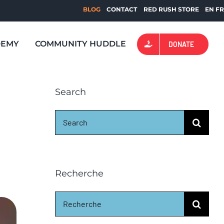
BLOG
CONTACT
RED RUSH STORE
EN
F
DEMY
COMMUNITY HUDDLE
DONATE
Search
Search
for:
Recherche
Search
for: