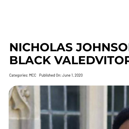
NICHOLAS JOHNSON
BLACK VALEDVITO
Categories:
MCC
Published On: June 1, 2020