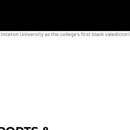
nceton University as the college’s first black valedictori