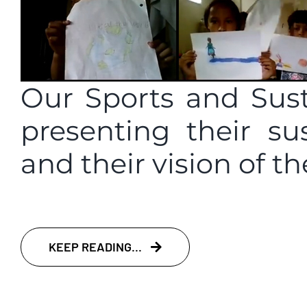
Our Sports and Sust
presenting their su
and their vision of th
KEEP READING...