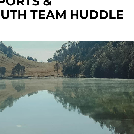
PORTS &
OUTH TEAM HUDDLE