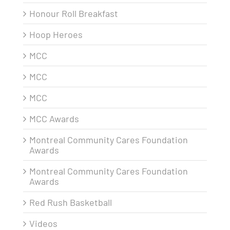
Honour Roll Breakfast
Hoop Heroes
MCC
MCC
MCC
MCC Awards
Montreal Community Cares Foundation
Awards
Montreal Community Cares Foundation
Awards
Red Rush Basketball
Videos