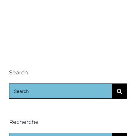
Search
Search
for:
Recherche
Search