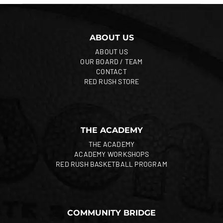
ABOUT US
ABOUT US
OUR BOARD / TEAM
CONTACT
RED RUSH STORE
THE ACADEMY
THE ACADEMY
ACADEMY WORKSHOPS
RED RUSH BASKETBALL PROGRAM
COMMUNITY BRIDGE