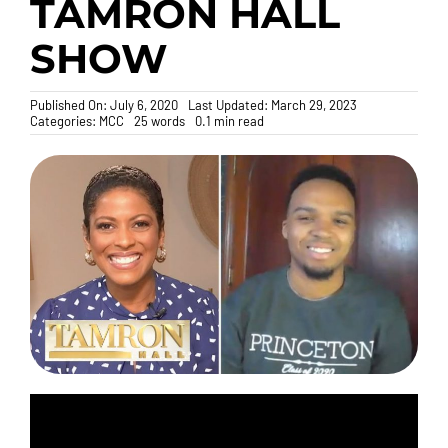
TAMRON HALL
SHOW
Donate
Published On: July 6, 2020
Last Updated: March 29, 2023
Categories:
MCC
25 words
0.1 min read