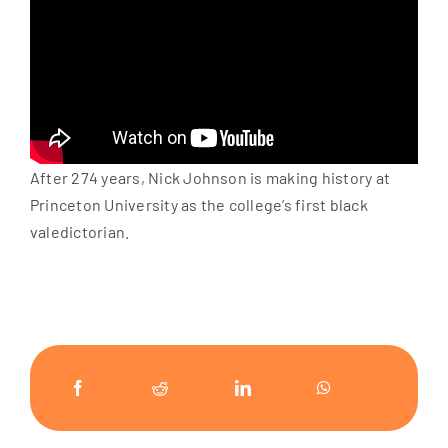
After 274 years, Nick Johnson is making history at
Princeton University as the college’s first black
valedictorian.