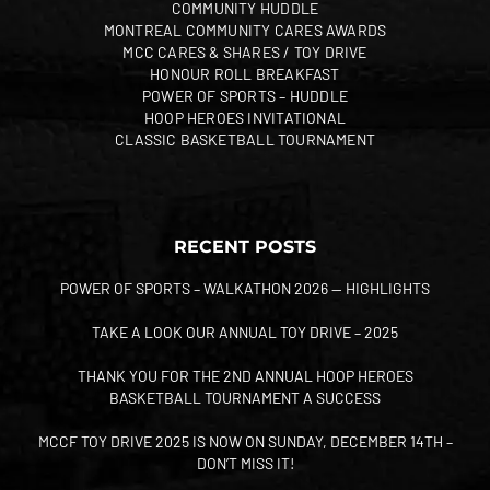
COMMUNITY HUDDLE
MONTREAL COMMUNITY CARES AWARDS
MCC CARES & SHARES / TOY DRIVE
HONOUR ROLL BREAKFAST
POWER OF SPORTS – HUDDLE
HOOP HEROES INVITATIONAL
CLASSIC BASKETBALL TOURNAMENT
RECENT POSTS
POWER OF SPORTS – WALKATHON 2026 — HIGHLIGHTS
TAKE A LOOK OUR ANNUAL TOY DRIVE – 2025
THANK YOU FOR THE 2ND ANNUAL HOOP HEROES
BASKETBALL TOURNAMENT A SUCCESS
MCCF TOY DRIVE 2025 IS NOW ON SUNDAY, DECEMBER 14TH –
DON’T MISS IT!