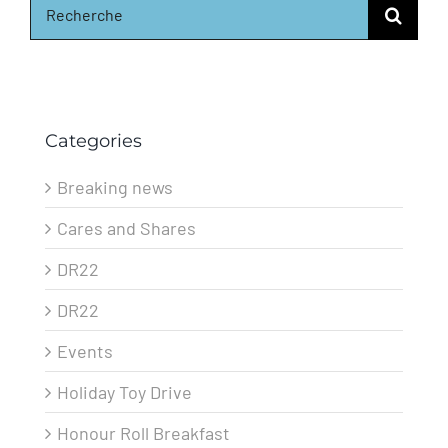
for:
Categories
Breaking news
Cares and Shares
DR22
DR22
Events
Holiday Toy Drive
Honour Roll Breakfast