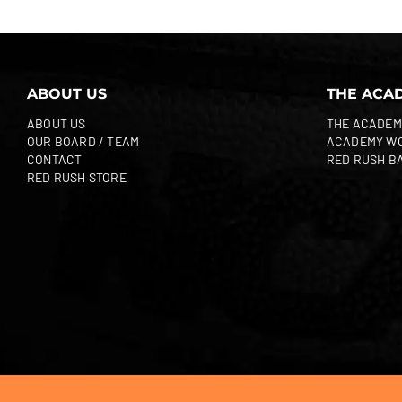
ABOUT US
THE ACA
ABOUT US
THE ACADEM
OUR BOARD / TEAM
ACADEMY W
CONTACT
RED RUSH B
RED RUSH STORE