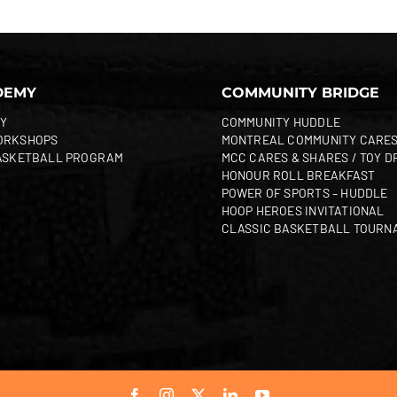
DEMY
COMMUNITY BRIDGE
Y
COMMUNITY HUDDLE
ORKSHOPS
MONTREAL COMMUNITY CARE
ASKETBALL PROGRAM
MCC CARES & SHARES / TOY D
HONOUR ROLL BREAKFAST
POWER OF SPORTS – HUDDLE
HOOP HEROES INVITATIONAL
CLASSIC BASKETBALL TOURN