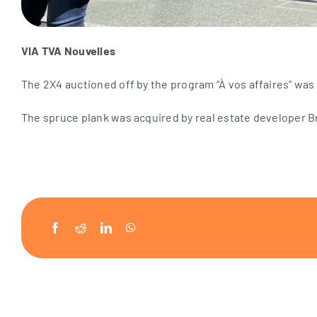
VIA TVA Nouvelles
The 2X4 auctioned off by the program “À vos affaires” was 
The spruce plank was acquired by real estate developer Br