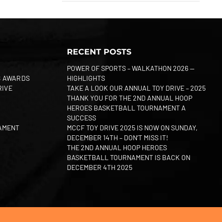
RECENT POSTS
POWER OF SPORTS – WALKATHON 2026 —
S AWARDS
HIGHLIGHTS
RIVE
TAKE A LOOK OUR ANNUAL TOY DRIVE – 2025
THANK YOU FOR THE 2ND ANNUAL HOOP
HEROES BASKETBALL TOURNAMENT A
SUCCESS
AMENT
MCCF TOY DRIVE 2025 IS NOW ON SUNDAY,
DECEMBER 14TH – DON’T MISS IT!
THE 2ND ANNUAL HOOP HEROES
BASKETBALL TOURNAMENT IS BACK ON
DECEMBER 4TH 2025