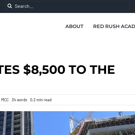
Search
for:
ABOUT
RED RUSH ACA
ES $8,500 TO THE
:
MCC
34 words
0.2 min read