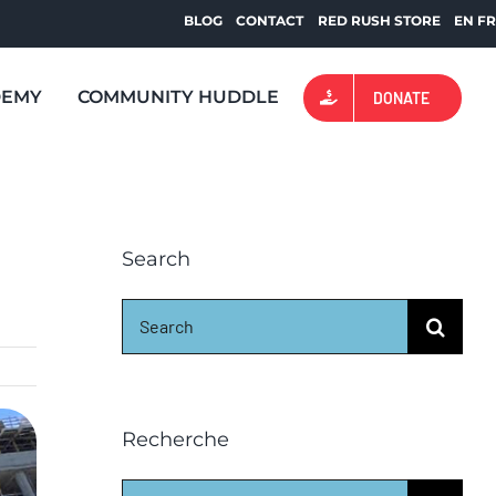
BLOG
CONTACT
RED RUSH STORE
EN
F
DEMY
COMMUNITY HUDDLE
DONATE
Search
Search
for:
Recherche
Search