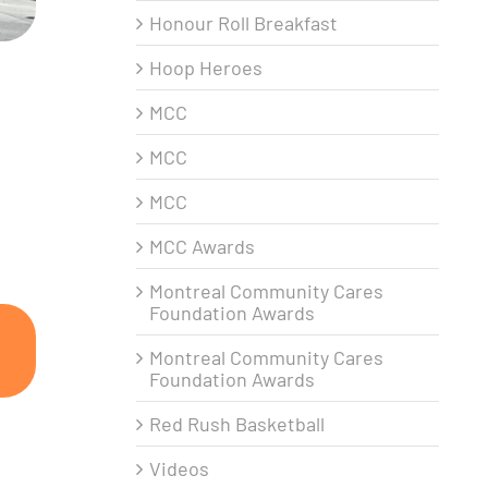
Honour Roll Breakfast
Hoop Heroes
MCC
MCC
MCC
MCC Awards
Montreal Community Cares
Foundation Awards
Montreal Community Cares
Foundation Awards
Red Rush Basketball
Videos