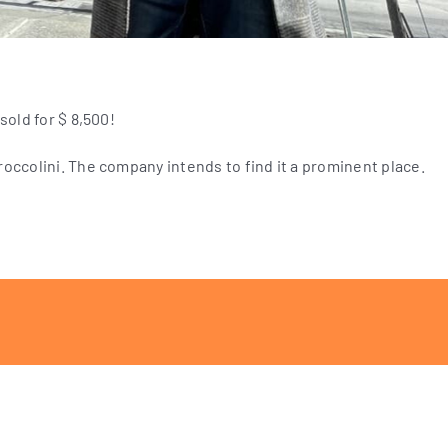
sold for $ 8,500!
occolini. The company intends to find it a prominent place.