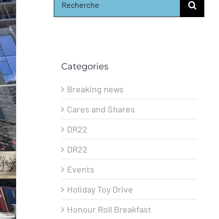
for:
Categories
Breaking news
Cares and Shares
DR22
DR22
Events
Holiday Toy Drive
Honour Roll Breakfast