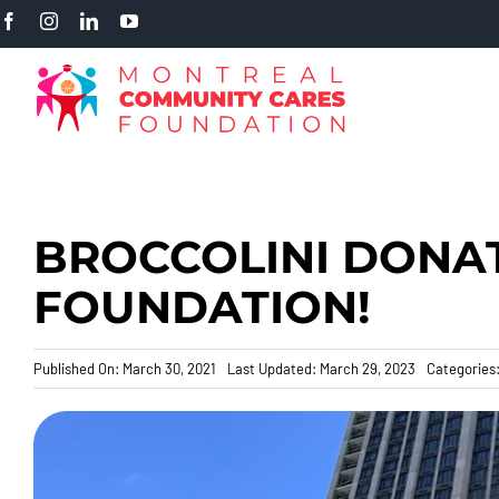
Skip
to
content
BROCCOLINI DONAT
FOUNDATION!
Published On: March 30, 2021
Last Updated: March 29, 2023
Categories